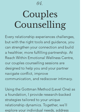
04.
Couples
Counselling
Every relationship experiences challenges,
but with the right tools and guidance, you
can strengthen your connection and build
a healthier, more fulfilling partnership. At
Reach Within Emotional Wellness Centre,
our couples counselling sessions are
designed to help you and your partner
navigate conflict, improve
communication, and rediscover intimacy.
Using the Gottman Method (Level One) as
a foundation, I provide research-backed
strategies tailored to your unique
relationship dynamics. Together, we’ll
explore your individual needs, address