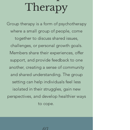
Therapy
Group therapy is a form of psychotherapy
where a small group of people, come
together to discuss shared issues,
challenges, or personal growth goals.
Members share their experiences, offer
support, and provide feedback to one
another, creating a sense of community
and shared understanding. The group
setting can help individuals feel less
isolated in their struggles, gain new
perspectives, and develop healthier ways
to cope.
03.