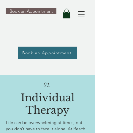
Book an Appointment
Book an Appointment
01.
Individual
Therapy
Life can be overwhelming at times, but
you don’t have to face it alone. At Reach