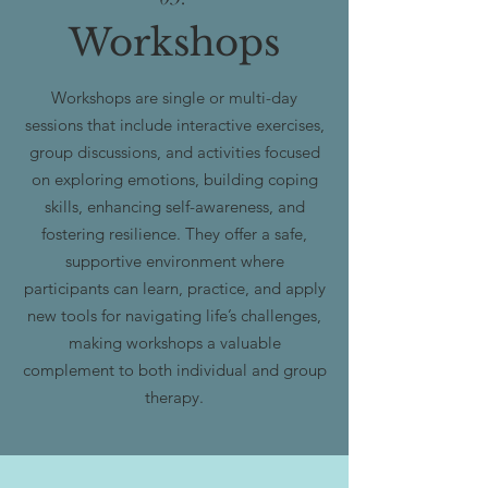
Workshops
Workshops are single or multi-day
sessions that include interactive exercises,
group discussions, and activities focused
on exploring emotions, building coping
skills, enhancing self-awareness, and
fostering resilience. They offer a safe,
supportive environment where
participants can learn, practice, and apply
new tools for navigating life’s challenges,
making workshops a valuable
complement to both individual and group
therapy.