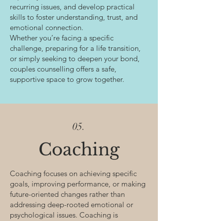
recurring issues, and develop practical
skills to foster understanding, trust, and
emotional connection.
Whether you’re facing a specific
challenge, preparing for a life transition,
or simply seeking to deepen your bond,
couples counselling offers a safe,
supportive space to grow together.
05.
Coaching
Coaching focuses on achieving specific
goals, improving performance, or making
future-oriented changes rather than
addressing deep-rooted emotional or
psychological issues. Coaching is