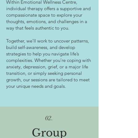
Within Emotional Wellness Centre,
individual therapy offers a supportive and
compassionate space to explore your
thoughts, emotions, and challenges in a
way that feels authentic to you.
Together, we’ll work to uncover patterns,
build self-awareness, and develop
strategies to help you navigate life’s
complexities. Whether you’re coping with
anxiety, depression, grief, or a major life
transition, or simply seeking personal
growth, our sessions are tailored to meet
your unique needs and goals.
02.
Group