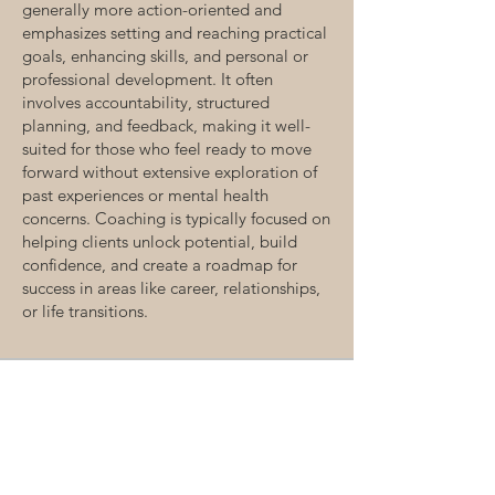
generally more action-oriented and
emphasizes setting and reaching practical
goals, enhancing skills, and personal or
professional development. It often
involves accountability, structured
planning, and feedback, making it well-
suited for those who feel ready to move
forward without extensive exploration of
past experiences or mental health
concerns. Coaching is typically focused on
helping clients unlock potential, build
confidence, and create a roadmap for
success in areas like career, relationships,
or life transitions.
06.
Eco Wellness