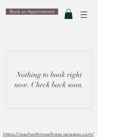
Book an Appointment
Nothing to book right
now. Check back soon.
https://reachwithinwellness.janeapp.com/