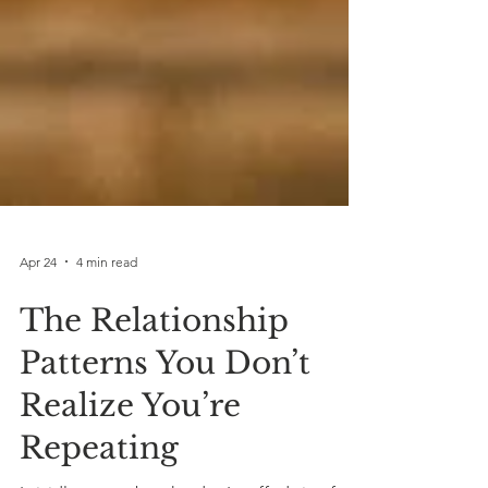
Apr 24
4 min read
The Relationship
Patterns You Don’t
Realize You’re