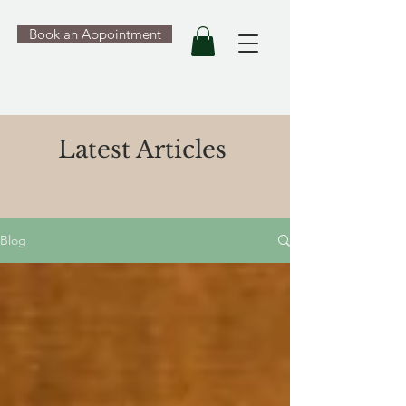
Book an Appointment
Latest Articles
Blog