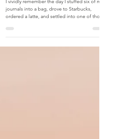
Repeating
I vividly remember the day I stuffed six of my
journals into a bag, drove to Starbucks,
ordered a latte, and settled into one of those
oversized chairs by the fireplace—back when
Starbucks invited you to stay awhile. Even
now, I feel a pull of nostalgia for those long,
unhurried hours in a warm, cozy café. One by
one, I pulled the journals out, each holding a
piece of the past seven years. Many tears—
and two more lattes—later, I sat there
emotionally drained, my eyes aching,