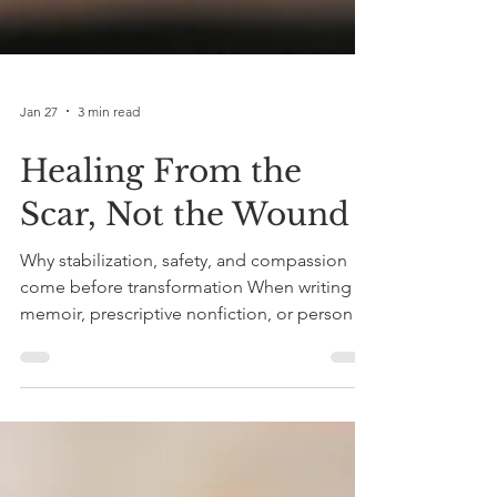
Jan 27
3 min read
Healing From the
Scar, Not the Wound
Why stabilization, safety, and compassion
come before transformation When writing
memoir, prescriptive nonfiction, or personal
essays, there’s a common recommendation:
write from the scar, not the wound. In other
words, don’t tell the story while you’re still