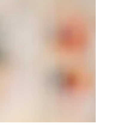
raw and bleeding—while it’s actively
unfolding. Tell it once you’ve moved through
it when there is perspective and integration.
This idea often makes me think about
healing. I see clients and friends moving
through their